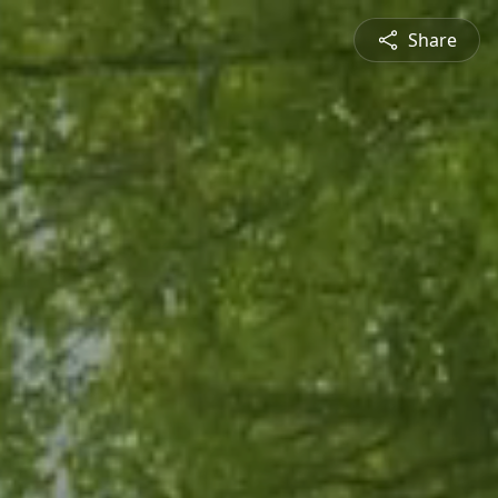
Share