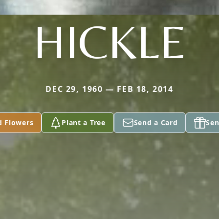
HICKLE
DEC 29, 1960 — FEB 18, 2014
d Flowers
Plant a Tree
Send a Card
Sen