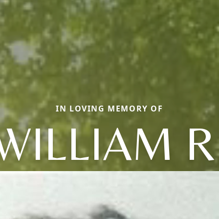
IN LOVING MEMORY OF
WILLIAM R