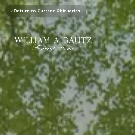
‹ Return to Current Obituaries