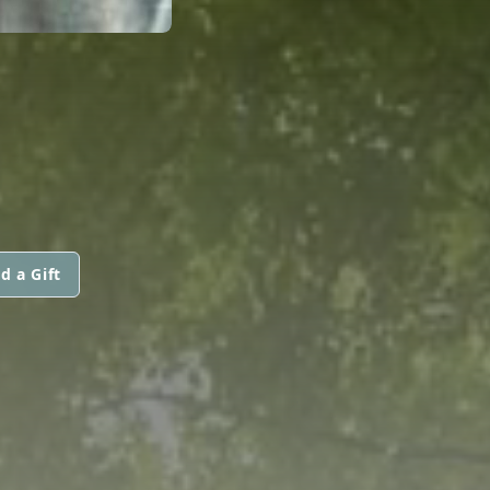
d a Gift