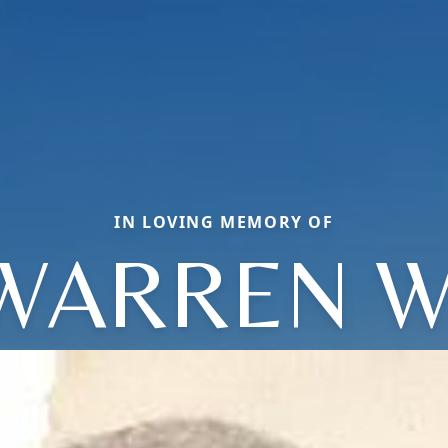
IN LOVING MEMORY OF
WARREN W