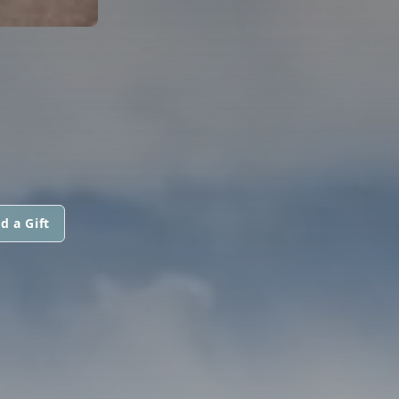
d a Gift