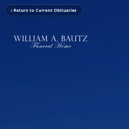
‹ Return to Current Obituaries