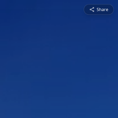
Share