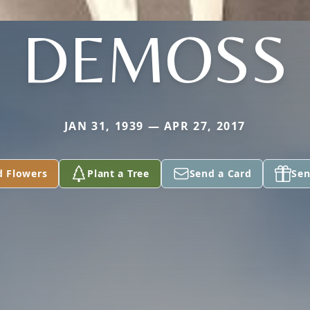
DEMOSS
JAN 31, 1939 — APR 27, 2017
d Flowers
Plant a Tree
Send a Card
Sen