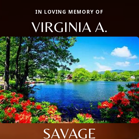
IN LOVING MEMORY OF
VIRGINIA A.
SAVAGE