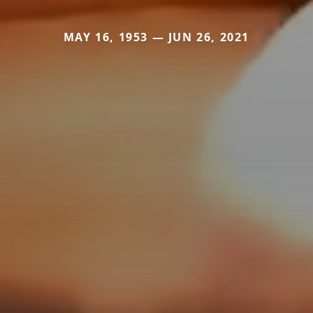
MAY 16, 1953 — JUN 26, 2021