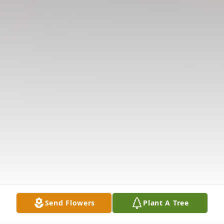
Send Flowers
Plant A Tree