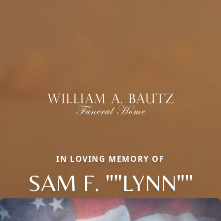
IN LOVING MEMORY OF
SAM F. ""LYNN""