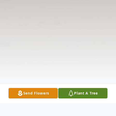
Send Flowers
Plant A Tree