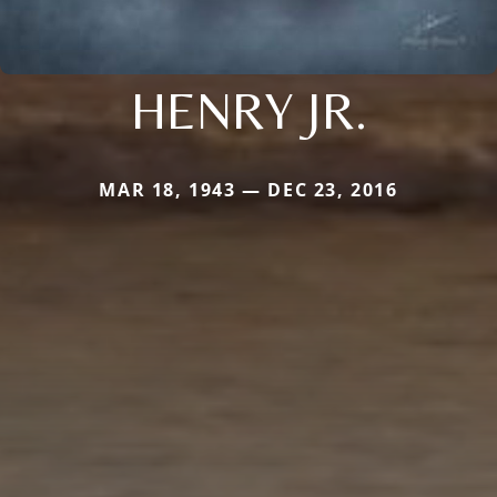
HENRY JR.
MAR 18, 1943 — DEC 23, 2016