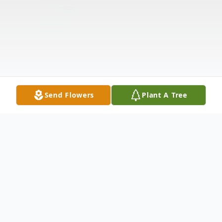
Send Flowers
Plant A Tree
Obituary