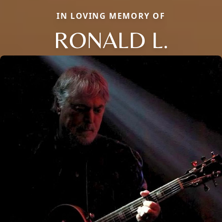
IN LOVING MEMORY OF
RONALD L.