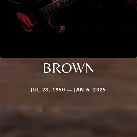
BROWN
JUL 28, 1950 — JAN 6, 2025