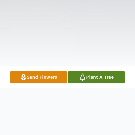
Send Flowers
Plant A Tree