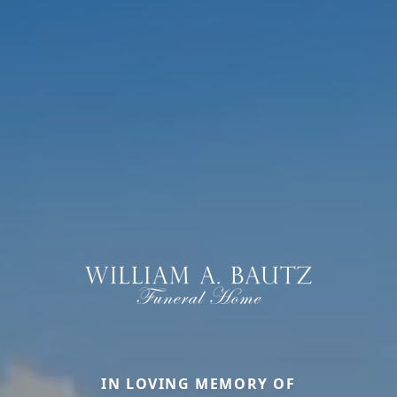
IN LOVING MEMORY OF