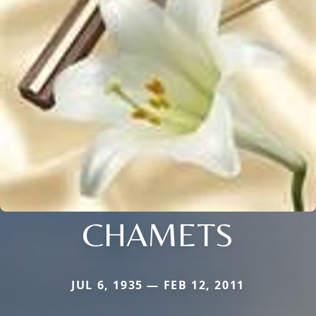
CHAMETS
JUL 6, 1935 — FEB 12, 2011