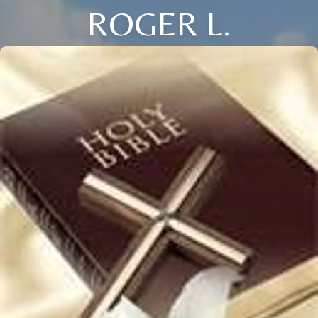
ROGER L.