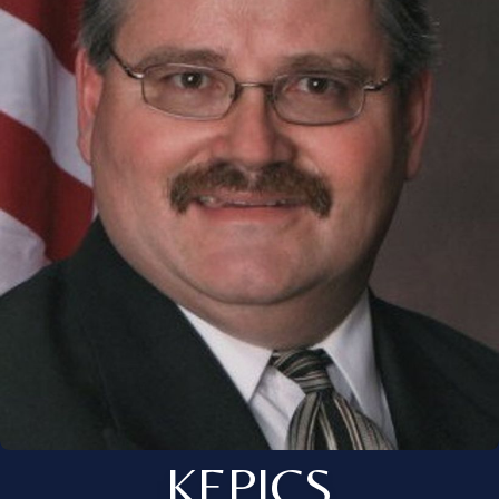
KEPICS