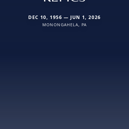
DEC 10, 1956 — JUN 1, 2026
MONONGAHELA, PA