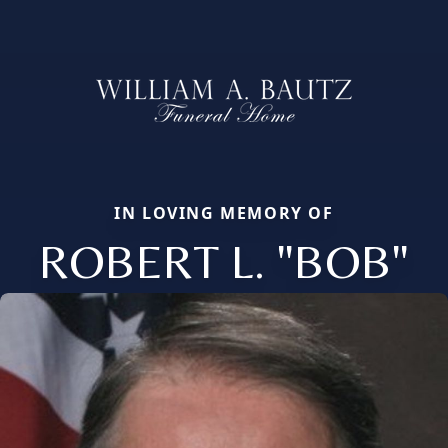
IN LOVING MEMORY OF
ROBERT L. "BOB"