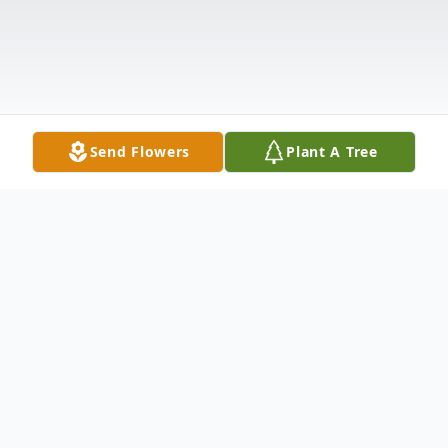
Send Flowers
Plant A Tree
Obituary
Robert L. “Bob” Kepics, 69 of Monongahela