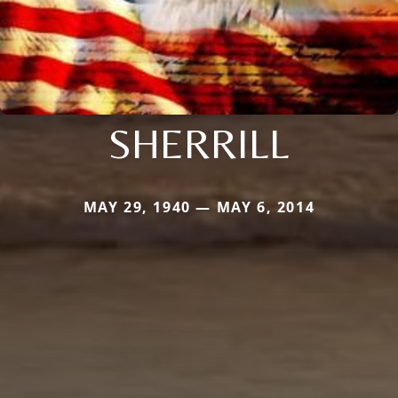
SHERRILL
MAY 29, 1940 — MAY 6, 2014