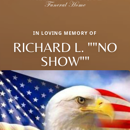
IN LOVING MEMORY OF
RICHARD L. ""NO
SHOW""