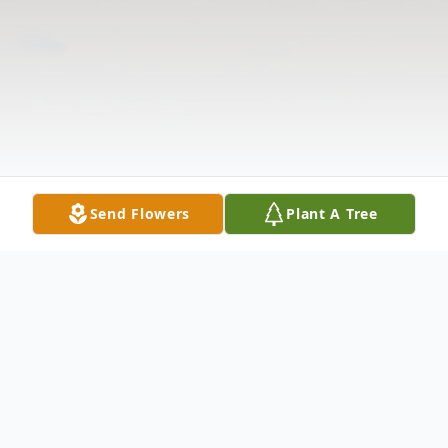
Send Flowers
Plant A Tree
Obituary