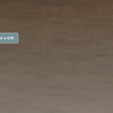
d a Gift