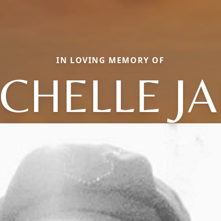
IN LOVING MEMORY OF
CHELLE J