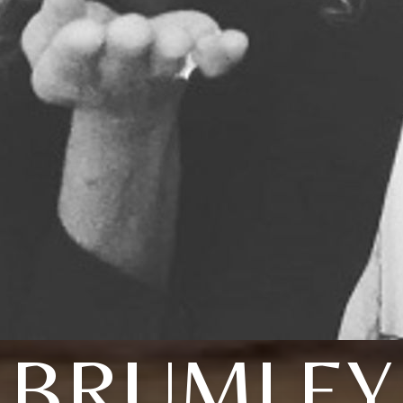
BRUMLEY