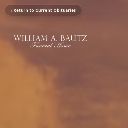
‹ Return to Current Obituaries