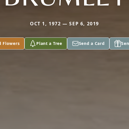
OCT 1, 1972 — SEP 6, 2019
d Flowers
Plant a Tree
Send a Card
Sen