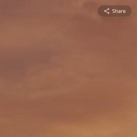
Share