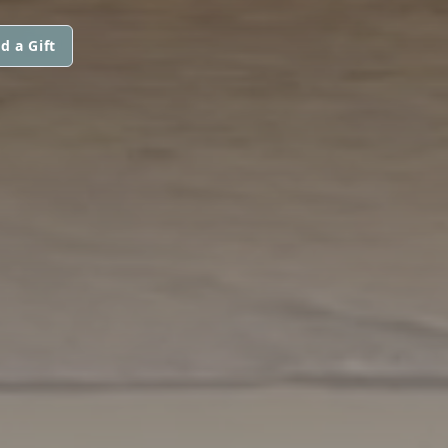
d a Gift