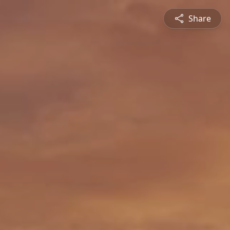
Share