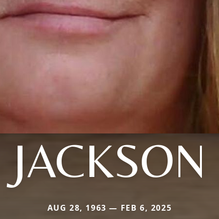
JACKSON
AUG 28, 1963 — FEB 6, 2025