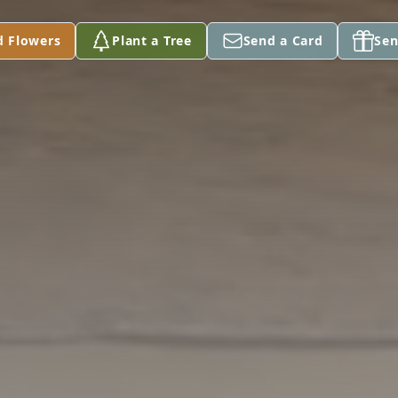
d Flowers
Plant a Tree
Send a Card
Sen