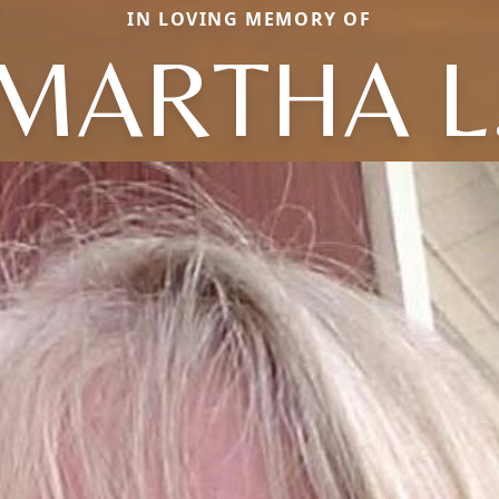
IN LOVING MEMORY OF
MARTHA L