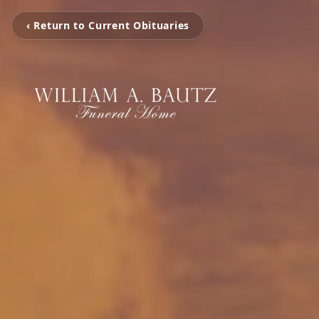
‹ Return to Current Obituaries