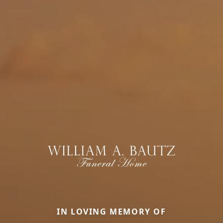
IN LOVING MEMORY OF