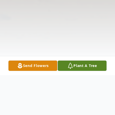
Send Flowers
Plant A Tree