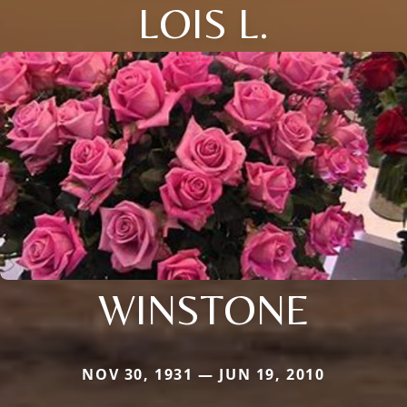
LOIS L.
WINSTONE
NOV 30, 1931 — JUN 19, 2010