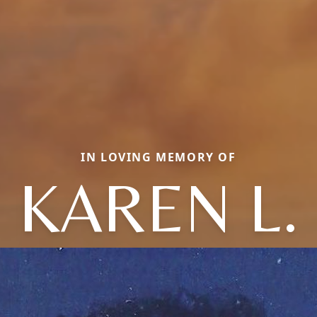
IN LOVING MEMORY OF
KAREN L.