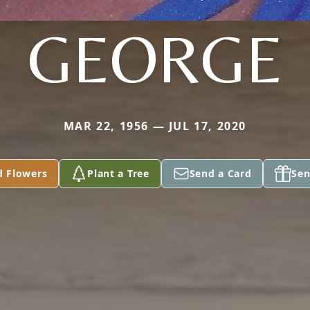
GEORGE
MAR 22, 1956 — JUL 17, 2020
d Flowers
Plant a Tree
Send a Card
Sen