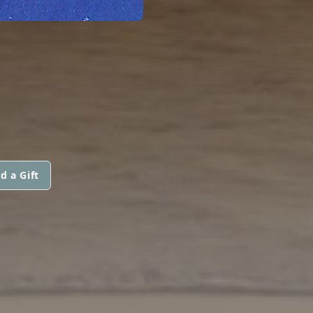
d a Gift