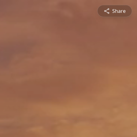
Share