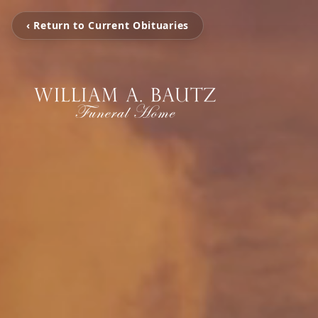
‹ Return to Current Obituaries