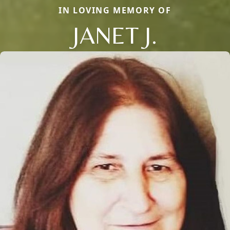
IN LOVING MEMORY OF
JANET J.