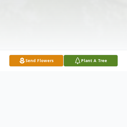
Send Flowers
Plant A Tree
Obituary