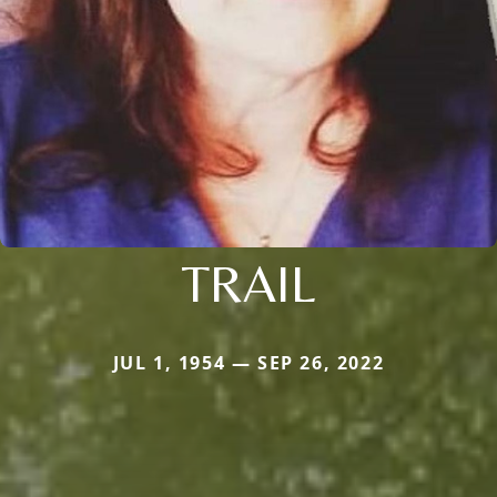
TRAIL
JUL 1, 1954 — SEP 26, 2022