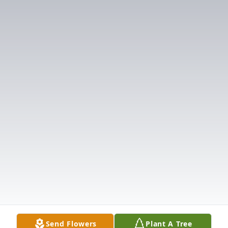
Send Flowers
Plant A Tree