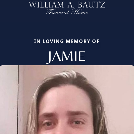
IN LOVING MEMORY OF
JAMIE