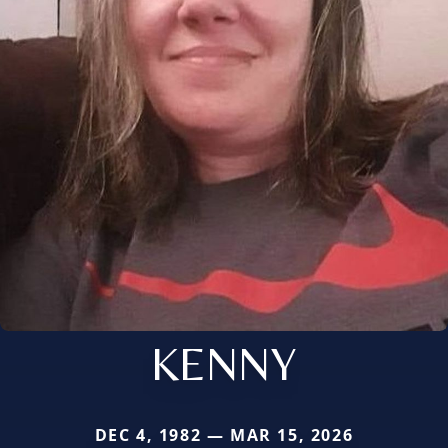
KENNY
DEC 4, 1982 — MAR 15, 2026