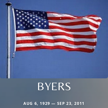
BYERS
AUG 6, 1929 — SEP 23, 2011