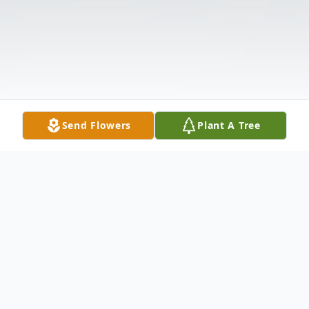
Send Flowers
Plant A Tree
Obituary