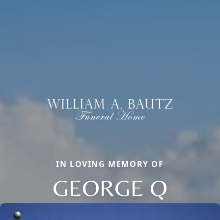
IN LOVING MEMORY OF
GEORGE Q