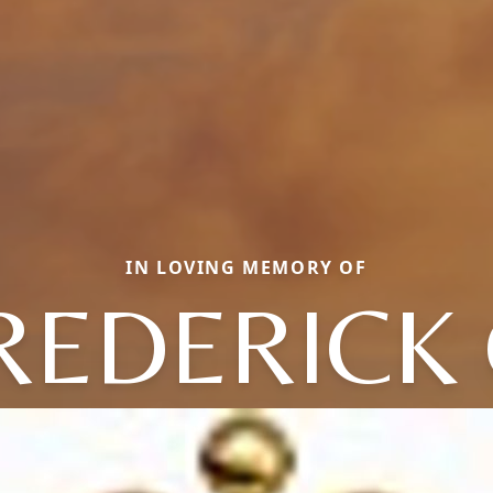
IN LOVING MEMORY OF
REDERICK 