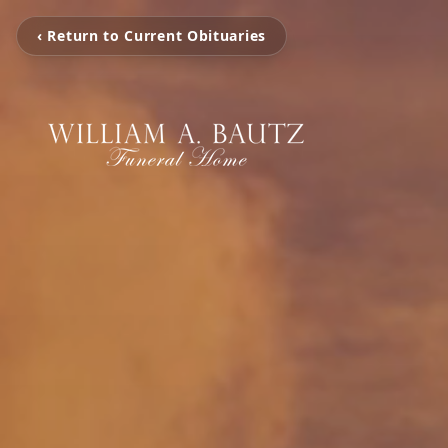
‹ Return to Current Obituaries