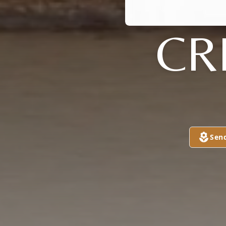
CR
Sen