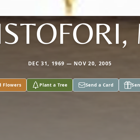
ISTOFORI,
DEC 31, 1969 — NOV 20, 2005
d Flowers
Plant a Tree
Send a Card
Sen