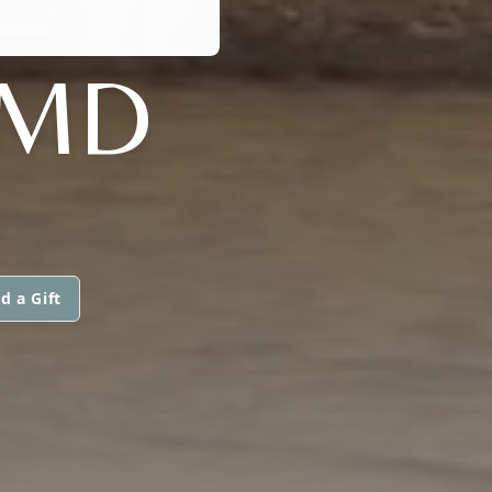
 MD
d a Gift