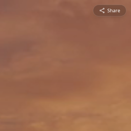
Share