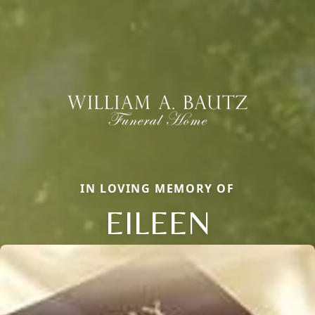
IN LOVING MEMORY OF
EILEEN