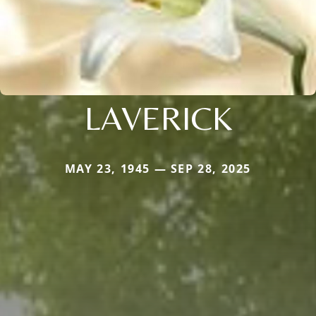
LAVERICK
MAY 23, 1945 — SEP 28, 2025