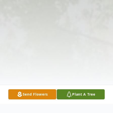
Send Flowers
Plant A Tree