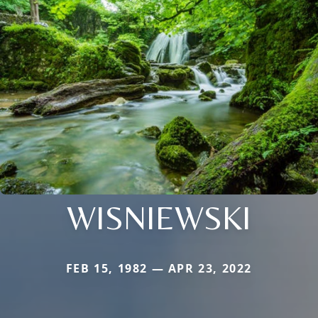
WISNIEWSKI
FEB 15, 1982 — APR 23, 2022