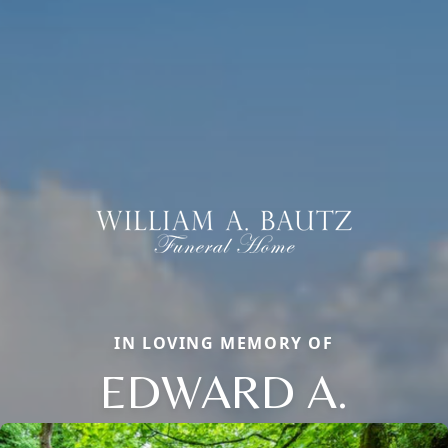
IN LOVING MEMORY OF
EDWARD A.