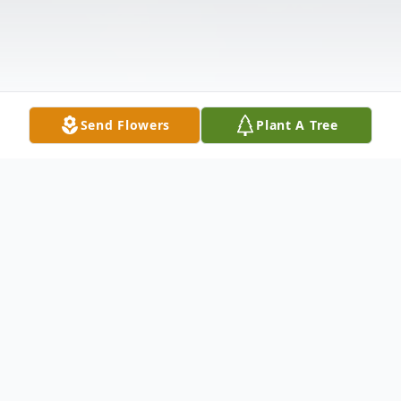
Send Flowers
Plant A Tree
Obituary
Edward A. Wisniewski, 40 of Monongahela