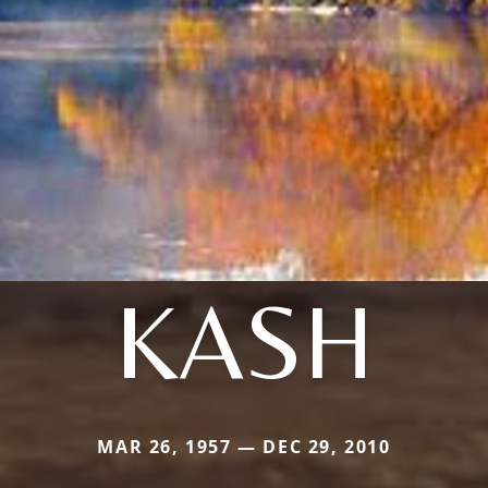
KASH
MAR 26, 1957 — DEC 29, 2010