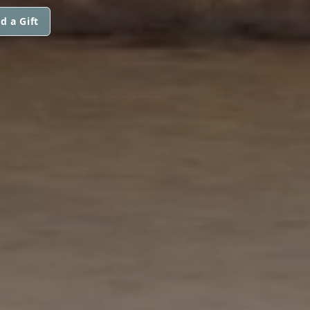
d a Gift