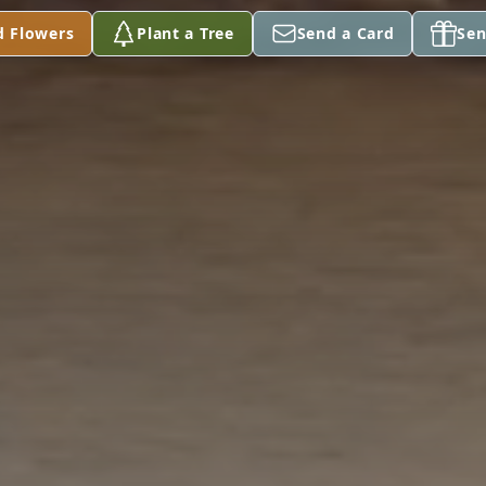
d Flowers
Plant a Tree
Send a Card
Sen