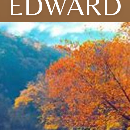
EDWARD