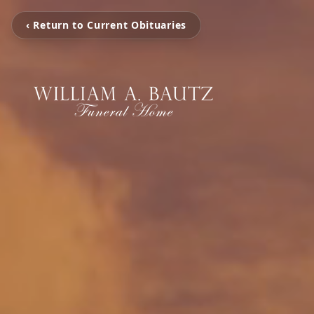
‹ Return to Current Obituaries