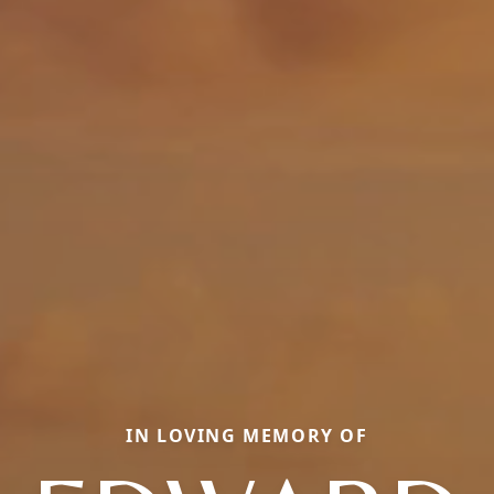
IN LOVING MEMORY OF