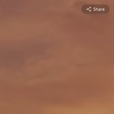
Share