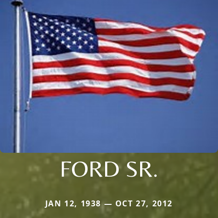
FORD SR.
JAN 12, 1938 — OCT 27, 2012