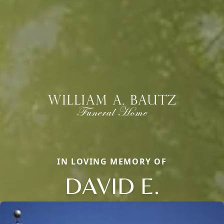
IN LOVING MEMORY OF
DAVID E.