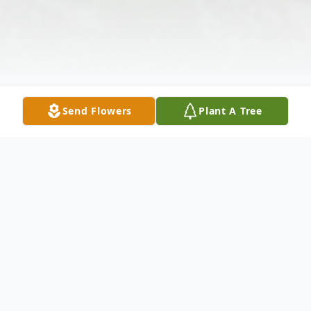
Send Flowers
Plant A Tree
Obituary
David E. Ford Sr., 74, of Carroll Township,