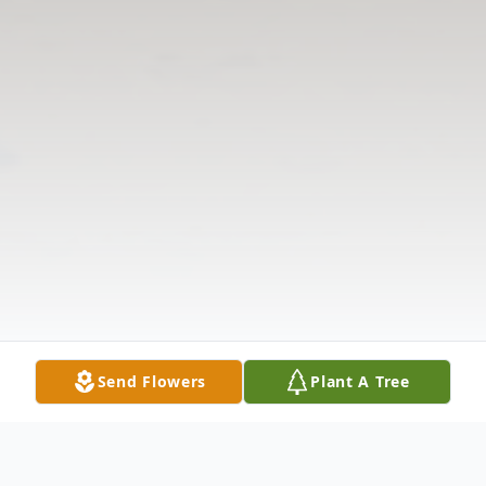
Send Flowers
Plant A Tree