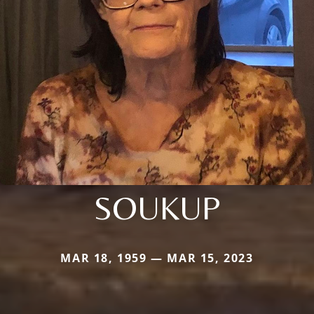
SOUKUP
MAR 18, 1959 — MAR 15, 2023