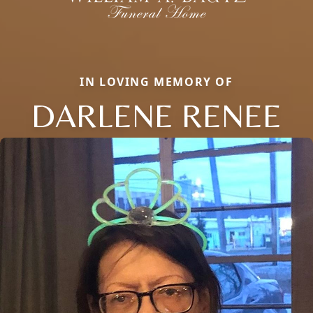
IN LOVING MEMORY OF
DARLENE RENEE