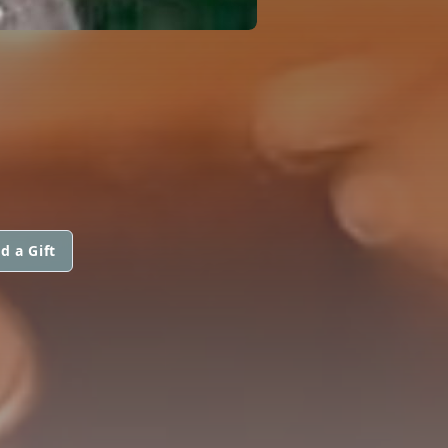
d a Gift