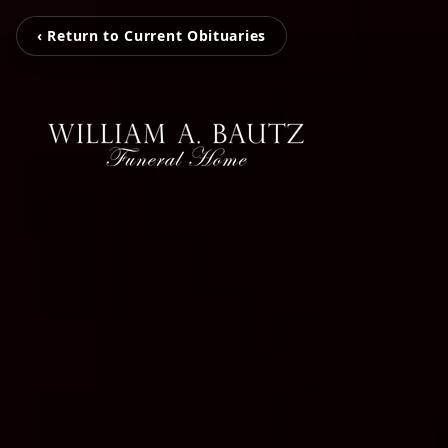
‹ Return to Current Obituaries