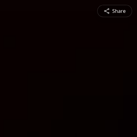
Share