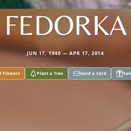
FEDORKA
JUN 17, 1940 — APR 17, 2014
d Flowers
Plant a Tree
Send a Card
Sen