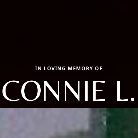
IN LOVING MEMORY OF
CONNIE L.