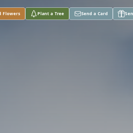
d Flowers
Plant a Tree
Send a Card
Sen