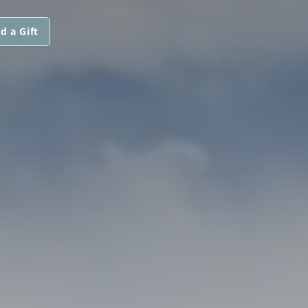
d a Gift