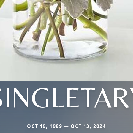
SINGLETAR
OCT 19, 1989 — OCT 13, 2024