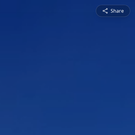
Share