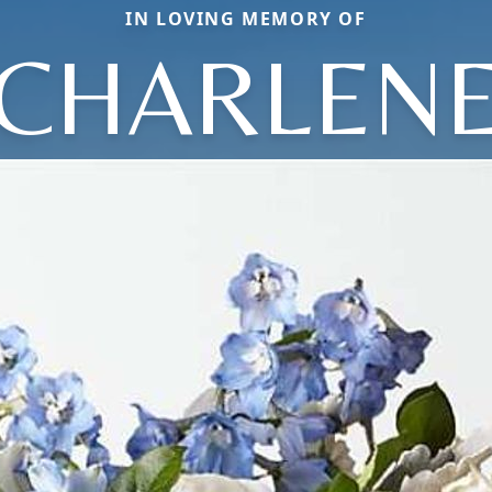
IN LOVING MEMORY OF
CHARLEN