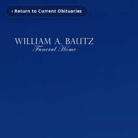
‹ Return to Current Obituaries