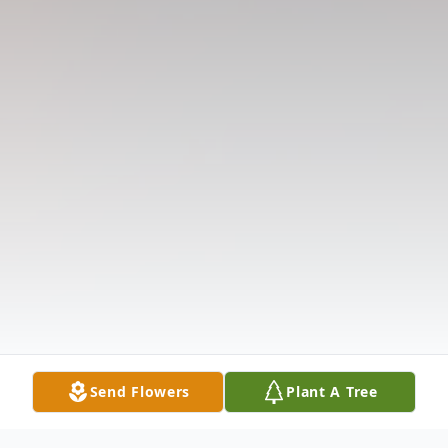
Send Flowers
Plant A Tree