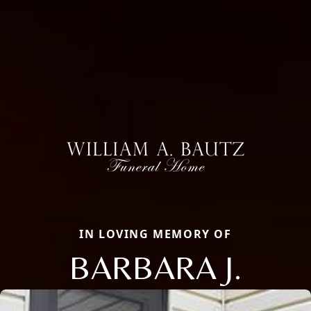
IN LOVING MEMORY OF
BARBARA J.