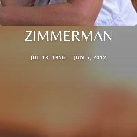
ZIMMERMAN
JUL 18, 1956 — JUN 5, 2012