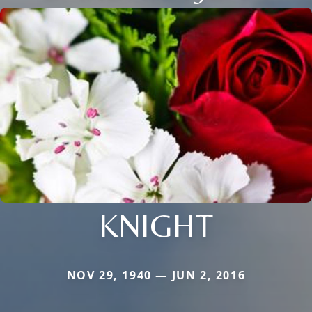
KNIGHT
NOV 29, 1940 — JUN 2, 2016