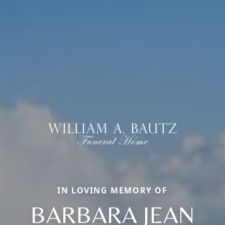
IN LOVING MEMORY OF
BARBARA JEAN