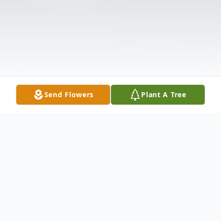
Send Flowers
Plant A Tree
Obituary