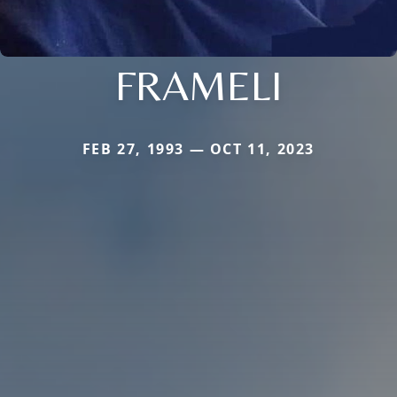
FRAMELI
FEB 27, 1993 — OCT 11, 2023