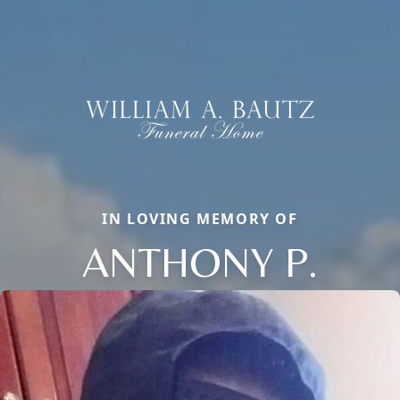
IN LOVING MEMORY OF
ANTHONY P.