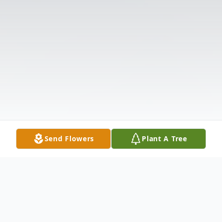
Send Flowers
Plant A Tree