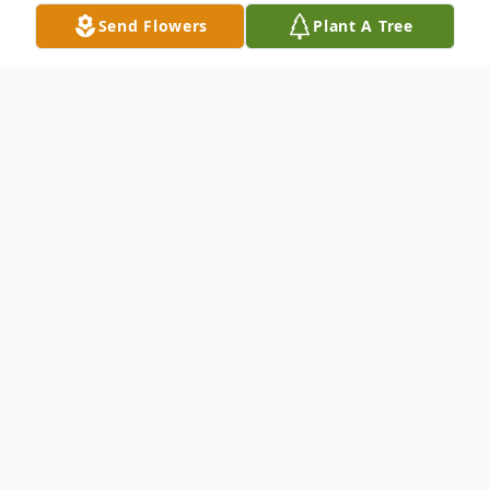
Send Flowers
Plant A Tree
Obituary
Angel Grace Crone was born into heaven
on Wednesday December 20, 2017, A
memorial Service was held at Mingo
Presbyterian Church, Finleyville on Saturday
December 23, 2017 at 11:00 AM, and she