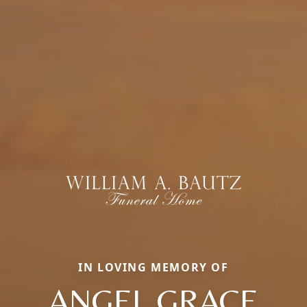
IN LOVING MEMORY OF
ANGEL GRACE